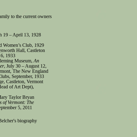
family to the current owners
 19 – April 13, 1928
nd Women’s Club, 1929
enworth Hall, Castleton
16, 1933
 Fleming Museum,
An
er
, July 30 – August 12,
rmont, The New England
lubs, September, 1933
ge, Castleton, Vermont
ead of Art Dept),
 Mary Taylor Bryan
s of Vermont: The
September 5, 2011
Belcher's biography