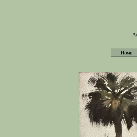
Am
Home