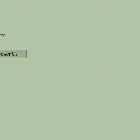
nts
ntact Us