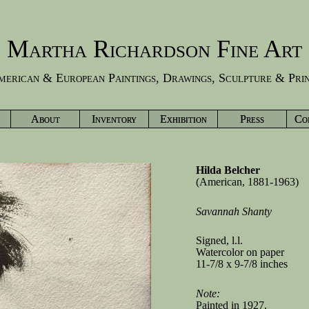
Martha Richardson Fine Art
erican & European Paintings, Drawings, Sculpture & Pri
About
Inventory
Exhibition
Press
Co
Hilda Belcher
(American, 1881-1963)
Savannah Shanty
Signed, l.l.
Watercolor on paper
11-7/8 x 9-7/8 inches
Note:
Painted in 1927.