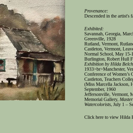
Provenance:
Descended in the artist's 
Exhibited:
Savannah, Georgia, March
Greenville, 1928
Rutland, Vermont, Rutla
Castleton, Vermont, Leav
Normal School, May 15-
Burlington, Robert Hull
Exhibition by Hilda Belch
1933>br>Manchester, Ve
Conference of Women’s C
Castleton, Teachers Colle
(Miss Marcella Jackson, H
September, 1960
Jeffersonville, Vermont,
Memorial Gallery,
Master
Watercolorists
, July 1 – 
Click here to view Hilda 