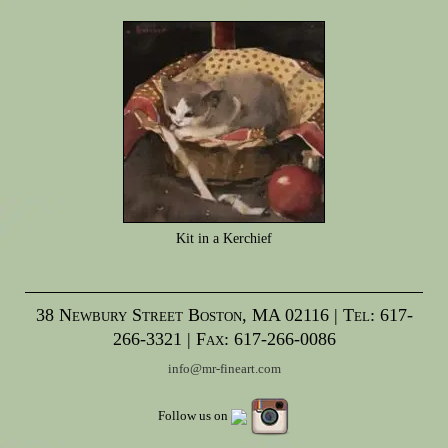
Kit in a Kerchief
38 Newbury Street Boston, MA 02116 | Tel: 617-
266-3321 | Fax: 617-266-0086
info@mr-fineart.com
Follow us on