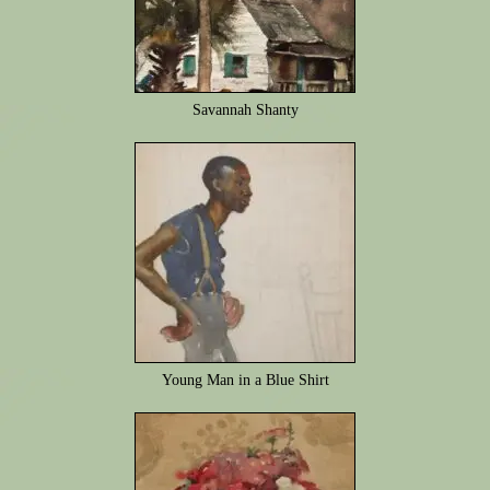
Savannah Shanty
Young Man in a Blue Shirt