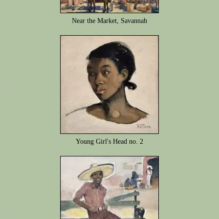
Near the Market, Savannah
Young Girl's Head no. 2