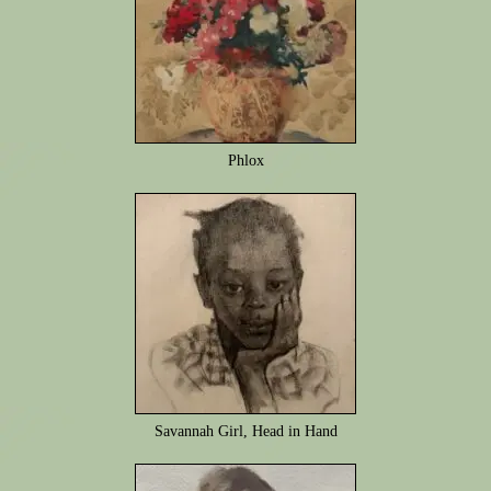
Phlox
Savannah Girl, Head in Hand