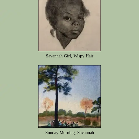
Savannah Girl, Wispy Hair
Sunday Morning, Savannah