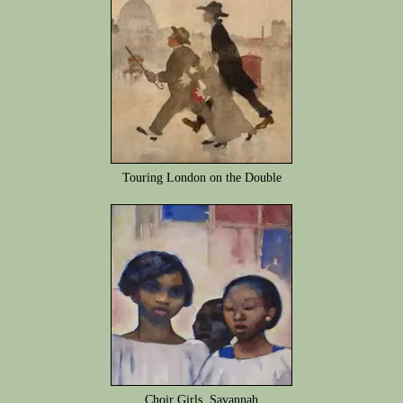
Touring London on the Double
Choir Girls, Savannah