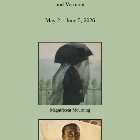
and Vermont
May 2 – June 5, 2026
Magnificent Mourning