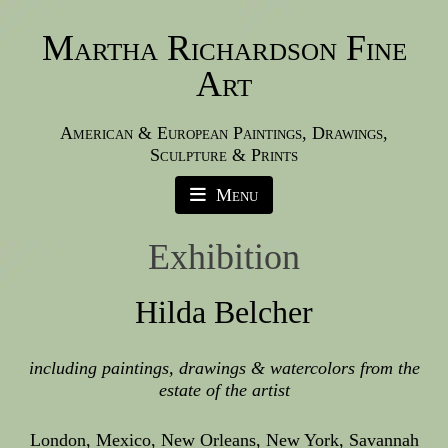
Martha Richardson Fine
Art
American & European Paintings, Drawings,
Sculpture & Prints
Menu
Exhibition
Hilda Belcher
including paintings, drawings & watercolors from the
estate of the artist
London, Mexico, New Orleans, New York, Savannah