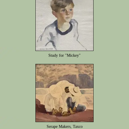
Study for "Mickey"
Serape Makers, Taxco