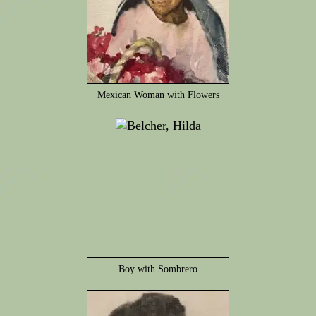
Mexican Woman with Flowers
Boy with Sombrero