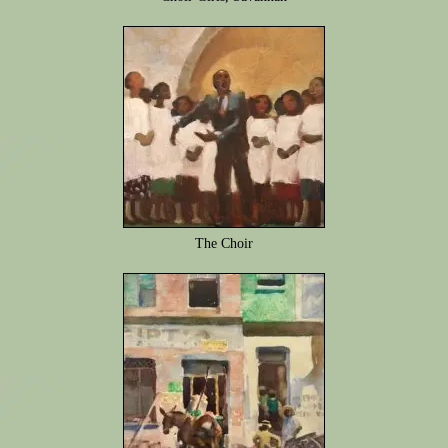
The Choir