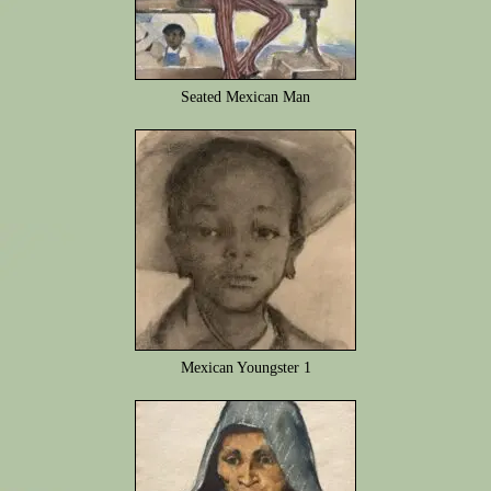
Seated Mexican Man
Mexican Youngster 1