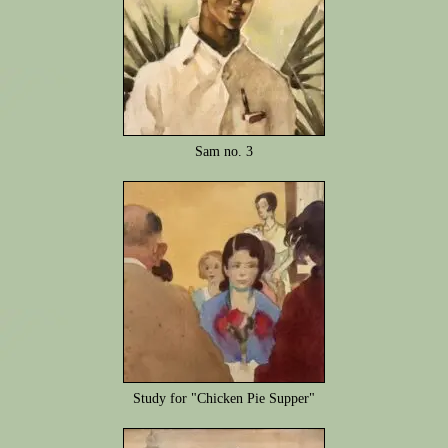
Sam no. 3
Study for "Chicken Pie Supper"