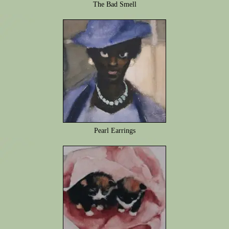
The Bad Smell
Pearl Earrings