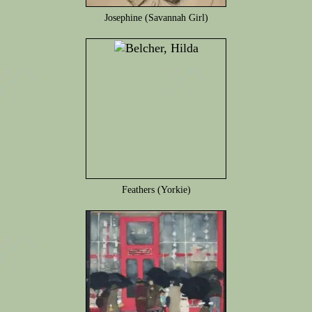
Josephine (Savannah Girl)
Feathers (Yorkie)