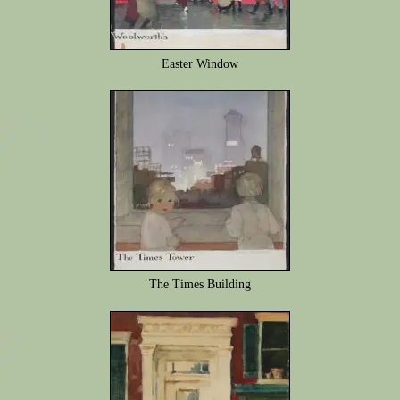
Easter Window
The Times Building