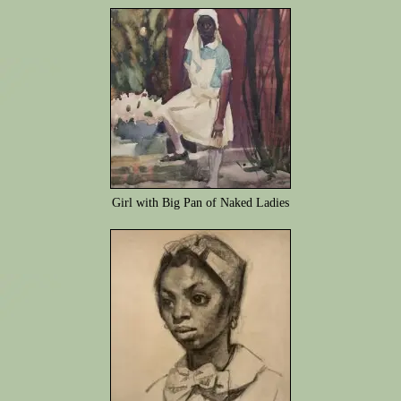
Girl with Big Pan of Naked Ladies