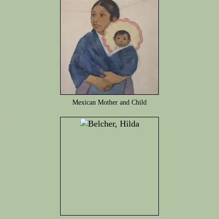
Mexican Mother and Child