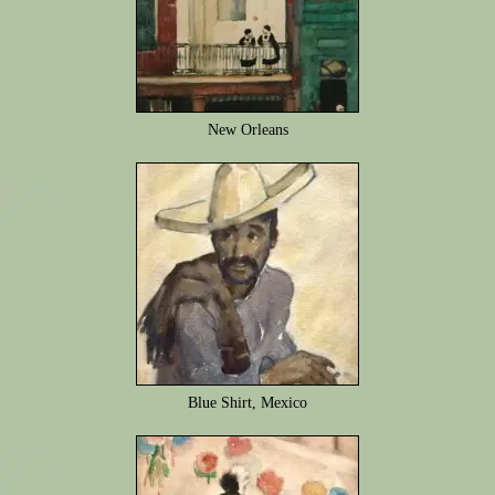
New Orleans
Blue Shirt, Mexico