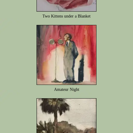
Two Kittens under a Blanket
Amateur Night