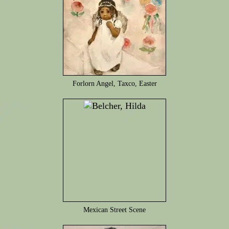
Forlorn Angel, Taxco, Easter
Mexican Street Scene