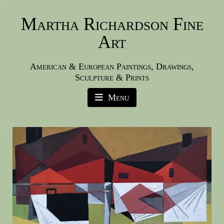
Martha Richardson Fine
Art
American & European Paintings, Drawings,
Sculpture & Prints
Menu