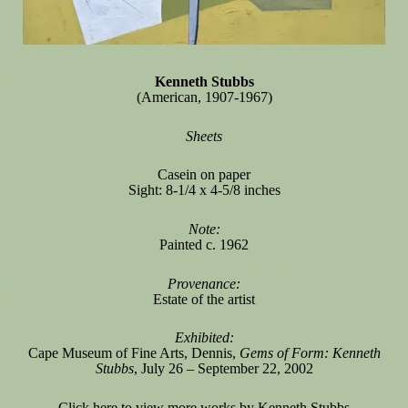
Kenneth Stubbs
(American, 1907-1967)
Sheets
Casein on paper
Sight: 8-1/4 x 4-5/8 inches
Note:
Painted c. 1962
Provenance:
Estate of the artist
Exhibited:
Cape Museum of Fine Arts, Dennis,
Gems of Form: Kenneth
Stubbs
, July 26 – September 22, 2002
Click here
to view more works by Kenneth Stubbs