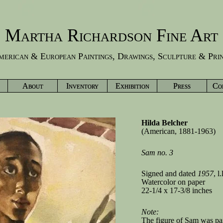
Martha Richardson Fine Art
erican & European Paintings, Drawings, Sculpture & Pri
About
Inventory
Exhibition
Press
Co
Hilda Belcher
(American, 1881-1963)
Sam no. 3
Signed and dated
1957
, l.
Watercolor on paper
22-1/4 x 17-3/8 inches
Note:
The figure of Sam was pai