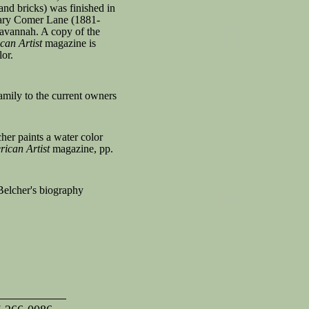
nd bricks) was finished in
ary Comer Lane (1881-
 Savannah. A copy of the
can Artist
magazine is
lor.
family to the current owners
er paints a water color
ican Artist
magazine, pp.
Belcher's biography