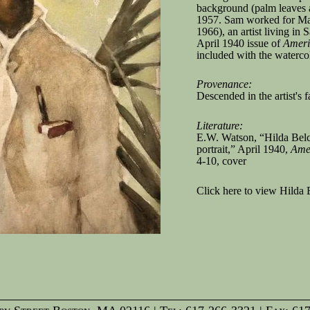
background (palm leaves a
1957. Sam worked for M
1966), an artist living in
April 1940 issue of
Ameri
included with the waterco
Provenance:
Descended in the artist's 
Literature:
E.W. Watson, “Hilda Belch
portrait,” April 1940,
Amer
4-10, cover
Click here to view Hilda 