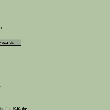
nts
ntact Us
l.
nted in 1940, the