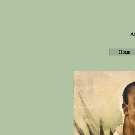
Am
Home