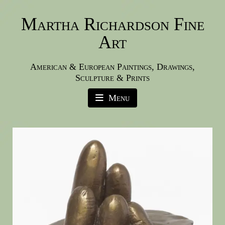
Martha Richardson Fine
Art
American & European Paintings, Drawings,
Sculpture & Prints
Menu