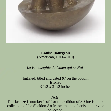
Louise Bourgeois
(American, 1911-2010)
La Philosophie du Chien qui se Noie
Initialed, titled and dated
87
on the bottom
Bronze
3-1/2 x 3-1/2 inches
Note:
This bronze is number 1 of from the edition of 3. One is in the
collection of the Sheldon Art Museum, the other is in a private
collection.