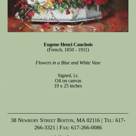
Eugene Henri Cauchois
(French, 1850 - 1911)
Flowers in a Blue and White Vase
Signed, l.r.
Oil on canvas
19 x 25 inches
38 Newbury Street Boston, MA 02116 | Tel: 617-
266-3321 | Fax: 617-266-0086