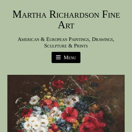
Martha Richardson Fine
Art
American & European Paintings, Drawings,
Sculpture & Prints
Menu