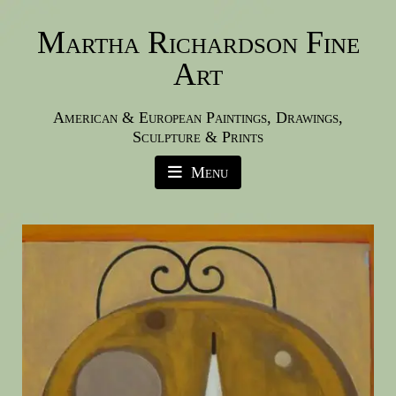
Martha Richardson Fine
Art
American & European Paintings, Drawings,
Sculpture & Prints
Menu