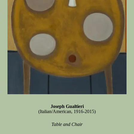
Joseph Gualtieri
(Italian/American, 1916-2015)
Table and Chair