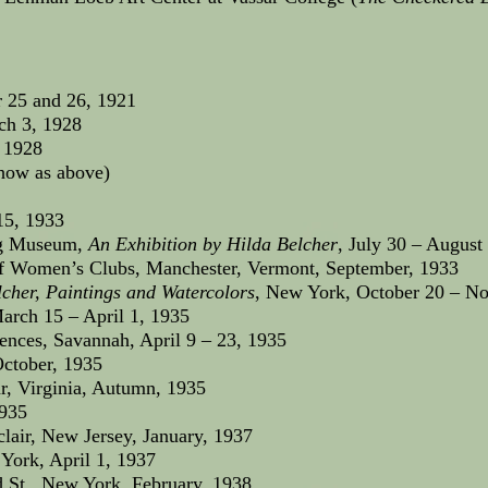
 25 and 26, 1921
ch 3, 1928
 1928
show as above)
15, 1933
ng Museum,
An Exhibition by Hilda Belcher
, July 30 – August
 Women’s Clubs, Manchester, Vermont, September, 1933
cher, Paintings and Watercolors
, New York, October 20 – N
arch 15 – April 1, 1935
ences, Savannah, April 9 – 23, 1935
ctober, 1935
r, Virginia, Autumn, 1935
1935
air, New Jersey, January, 1937
York, April 1, 1937
d St., New York, February, 1938