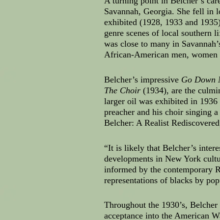
A turning point in Belcher’s ca
Savannah, Georgia. She fell in 
exhibited (1928, 1933 and 1935) 
genre scenes of local southern 
was close to many in Savannah’s
African-American men, women an
Belcher’s impressive
Go Down 
The Choir
(1934), are the culmi
larger oil was exhibited in 1936
preacher and his choir singing a
Belcher: A Realist Rediscovere
“It is likely that Belcher’s in
developments in New York cult
informed by the contemporary R
representations of blacks by po
Throughout the 1930’s, Belcher
acceptance into the American Wa