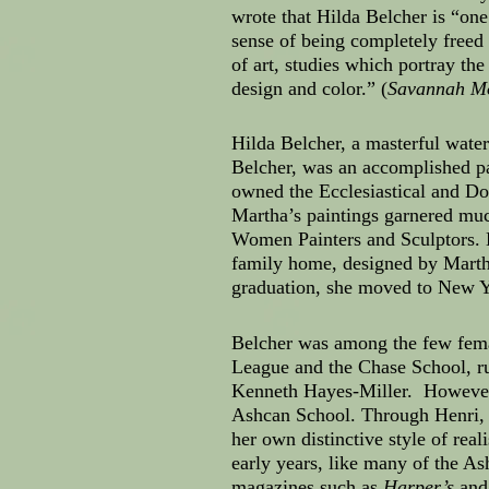
wrote that Hilda Belcher is “one
sense of being completely freed
of art, studies which portray the
design and color.” (
Savannah M
Hilda Belcher, a masterful water
Belcher, was an accomplished pa
owned the Ecclesiastical and Do
Martha’s paintings garnered muc
Women Painters and Sculptors. B
family home, designed by Martha
graduation, she moved to New Yo
Belcher was among the few femal
League and the Chase School, r
Kenneth Hayes-Miller. However, 
Ashcan School. Through Henri, Be
her own distinctive style of re
early years, like many of the Ash
magazines such as
Harper’s
an