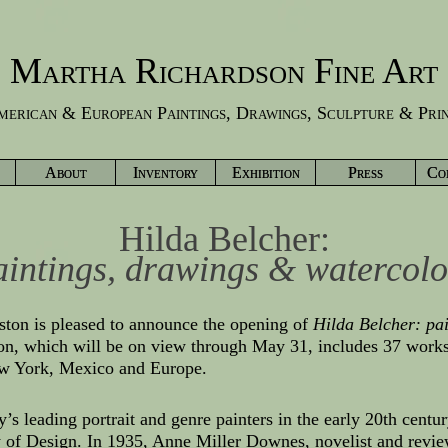
Martha Richardson Fine Art
erican & European Paintings, Drawings, Sculpture & Pri
About
Inventory
Exhibition
Press
Co
Hilda Belcher:
aintings, drawings & watercolo
ston is pleased to announce the opening of
Hilda Belcher: pa
ion, which will be on view through May 31, includes 37 work
w York, Mexico and Europe.
y’s leading portrait and genre painters in the early 20th cen
 of Design. In 1935, Anne Miller Downes, novelist and revi