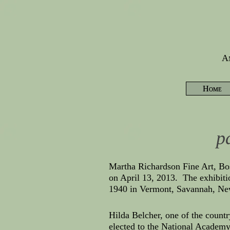
Am
Home
p
Martha Richardson Fine Art, Bo
on April 13, 2013. The exhibit
1940 in Vermont, Savannah, Ne
Hilda Belcher, one of the countr
elected to the National Academy