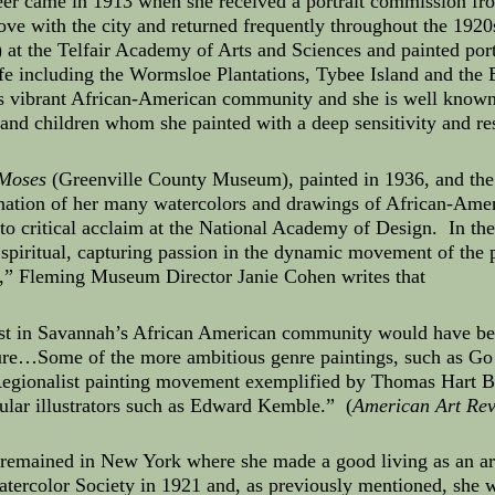
reer came in 1913 when she received a portrait commission fr
love with the city and returned frequently throughout the 192
at the Telfair Academy of Arts and Sciences and painted port
life including the Wormsloe Plantations, Tybee Island and th
 vibrant African-American community and she is well known f
d children whom she painted with a deep sensitivity and re
Moses
(Greenville County Museum), painted in 1936, and the s
nation of her many watercolors and drawings of African-Amer
 to critical acclaim at the National Academy of Design. In the
 spiritual, capturing passion in the dynamic movement of the
d,” Fleming Museum Director Janie Cohen writes that
terest in Savannah’s African American community would have b
ure…Some of the more ambitious genre paintings, such as G
egionalist painting movement exemplified by Thomas Hart B
pular illustrators such as Edward Kemble.” (
American Art Re
 remained in New York where she made a good living as an ar
tercolor Society in 1921 and, as previously mentioned, she w