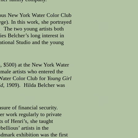
gious New York Water Color Club
e). In this work, she portrayed
. The two young artists both
es Belcher’s long interest in
ational Studio and the young
e, $500) at the New York Water
male artists who entered the
Water Color Club for
Young Girl
ld
, 1909). Hilda Belcher was
ure of financial security.
r work regularly to private
s of Henri’s, she taught
ellious’ artists in the
dmark exhibition was the first