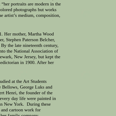
 “her portraits are modern in the
 colored photographs but works
 the artist’s medium, composition,
1881. Her mother, Martha Wood
er, Stephen Paterson Belcher,
By the late nineteenth century,
nto the National Association of
ewark, New Jersey, but kept the
dictorian in 1900. After her
udied at the Art Students
ge Bellows, George Luks and
rt Henri, the founder of the
every day life were painted in
d in New York. During these
on and cartoon work for
r her family company.