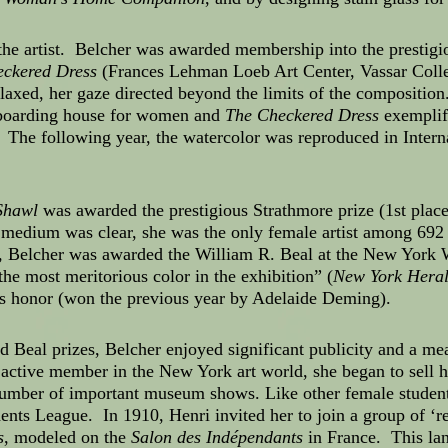
 the artist. Belcher was awarded membership into the presti
ckered Dress
(Frances Lehman Loeb Art Center, Vassar Colleg
laxed, her gaze directed beyond the limits of the composition
boarding house for women and
The Checkered Dress
exemplifi
The following year, the watercolor was reproduced in Intern
Shawl
was awarded the prestigious Strathmore prize (1st plac
 medium was clear, she was the only female artist among 692 
r, Belcher was awarded the William R. Beal at the New York 
“the most meritorious color in the exhibition” (
New York Hera
is honor (won the previous year by Adelaide Deming).
 Beal prizes, Belcher enjoyed significant publicity and a meas
active member in the New York art world, she began to sell he
a number of important museum shows. Like other female student
ents League. In 1910, Henri invited her to join a group of ‘reb
s
, modeled on the
Salon des Indépendants
in France. This lan