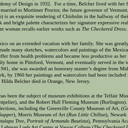
demy of Design in 1932. For a time, Belcher lived with her 
married to Mortimer Proctor, the future governor of Vermon
n) is an exquisite rendering of Chisholm in the hallway of th
 and bright palette characterizes her signature expressive rea
nt woman recalls earlier works such as
The Checkered Dress
.
xico on an extended vacation with her family. She was great
d made many sketches, watercolors and paintings of the Mexica
uffer from health problems and became less productive as her
ly home in Pittsford, Vermont, and eventually served in the t
n 1941, she was awarded an honorary master’s degree from Mi
rk, by 1960 her paintings and watercolors had been included i
, Hilda Belcher died in Orange, New Jersey.
 has been the subject of museum exhibitions at the Telfair Mu
ntpelier), and the Robert Hull Fleming Museum (Burlington)
lections, including the Greenville County Museum of Art, (
G
Supper
), Morris Museum of Art (
Run Little Chillun
), Newark
atalapa Tree, Portrait of Armando Bautista
), Pennsylvania Ac
s Lehman Loeb Art Center at Vassar College (
The Checkered D