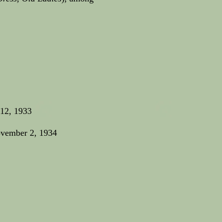
 12, 1933
ovember 2, 1934