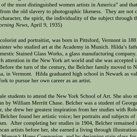
 of the most distinguished women artists in America” and that
 from the old slavery to photographic likeness. They are not
 character, the spirit, the individuality of the subject through
orning News
, April 9, 1935)
colorist and portraitist, was born in Pittsford, Vermont in 
inter who studied art at the Academy in Munich. Hilda’s fath
mestic Stained Glass Works, a glass manufacturing company. 
h attention in the New York art world and she was accepted i
efore the turn of the century, the Belcher family moved to N
, in Vermont. Hilda graduated high school in Newark as vale
rk to pursue her own career as an artist.
e students to attend the New York School of Art. She also st
un by William Merritt Chase. Belcher was a student of Geor
she drew her greatest inspiration from her studies with Robe
lcher found her artistic voice; her portraits and subjects of 
alism. After completing her studies in 1904, Belcher remaine
can artists before her, she earned a living through illustrati
d
Woman’s Home Companion
, and by designing stain glass fo