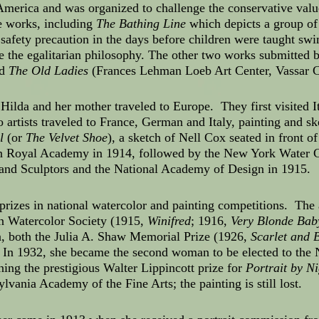
America and was organized to challenge the conservative val
e works, including
The Bathing Line
which depicts a group of 
afety precaution in the days before children were taught swi
e the egalitarian philosophy. The other two works submitted
nd
The Old Ladies
(Frances Lehman Loeb Art Center, Vassar C
 Hilda and her mother traveled to Europe. They first visited 
o artists traveled to France, German and Italy, painting and 
l
(or
The Velvet Shoe
), a sketch of Nell Cox seated in front o
don Royal Academy in 1914, followed by the New York Water C
and Sculptors and the National Academy of Design in 1915.
prizes in national watercolor and painting competitions. The
n Watercolor Society (1915,
Winifred
; 1916,
Very Blonde Bab
, both the Julia A. Shaw Memorial Prize (1926,
Scarlet and 
 In 1932, she became the second woman to be elected to th
nning the prestigious Walter Lippincott prize for
Portrait by Ni
ylvania Academy of the Fine Arts; the painting is still lost.