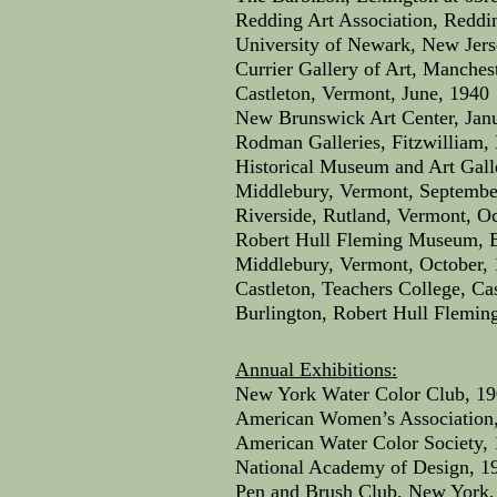
Redding Art Association, Reddin
University of Newark, New Jers
Currier Gallery of Art, Manche
Castleton, Vermont, June, 1940
New Brunswick Art Center, Jan
Rodman Galleries, Fitzwilliam
Historical Museum and Art Gall
Middlebury, Vermont, Septembe
Riverside, Rutland, Vermont, O
Robert Hull Fleming Museum, Bu
Middlebury, Vermont, October,
Castleton, Teachers College, Ca
Burlington, Robert Hull Flemi
Annual Exhibitions:
New York Water Color Club, 19
American Women’s Association,
American Water Color Society, 
National Academy of Design, 19
Pen and Brush Club, New York,