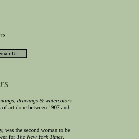
nts
ntact Us
rs
intings, drawings & watercolors
s of art done between 1907 and
tury, was the second woman to be
ewer for
The New York Times
,