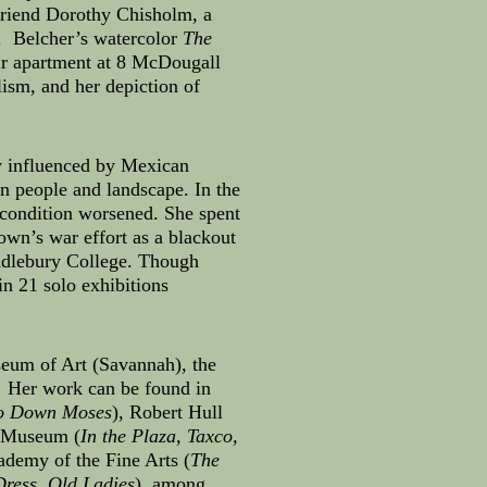
friend Dorothy Chisholm, a
t. Belcher’s watercolor
The
eir apartment at 8 McDougall
lism, and her depiction of
ly influenced by Mexican
n people and landscape. In the
 condition worsened. She spent
own’s war effort as a blackout
ddlebury College. Though
n 21 solo exhibitions
seum of Art (Savannah), the
. Her work can be found in
o Down Moses
), Robert Hull
 Museum (
In the Plaza, Taxco,
ademy of the Fine Arts (
The
ress, Old Ladies
), among