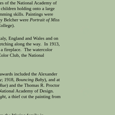
ues of the National Academy of
children holding onto a large
mming skills. Paintings were
 by Belcher were
Portrait of Miss
ollege).
Italy, England and Wales and on
sketching along the way. In 1913,
f a fireplace. The watercolor
olor Club, the National
 awards included the Alexander
y
; 1918,
Bouncing Baby
), and at
Blue
) and the Thomas R. Proctor
e National Academy of Design.
ght
, a thief cut the painting from