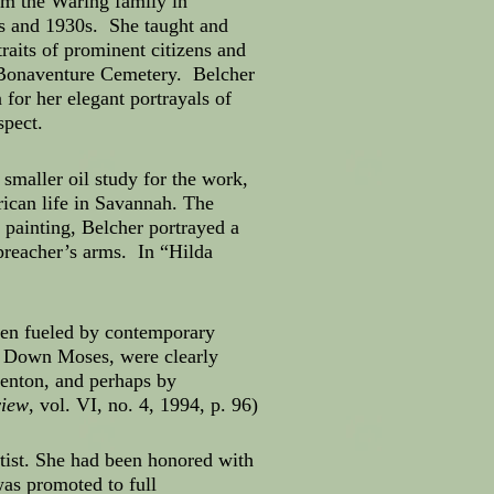
om the Waring family in
0s and 1930s. She taught and
raits of prominent citizens and
e Bonaventure Cemetery. Belcher
or her elegant portrayals of
spect.
maller oil study for the work,
ican life in Savannah. The
 painting, Belcher portrayed a
 preacher’s arms. In “Hilda
een fueled by contemporary
o Down Moses, were clearly
enton, and perhaps by
view
, vol. VI, no. 4, 1994, p. 96)
tist. She had been honored with
as promoted to full