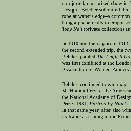
non-juried, non-prized show in 
Design. Belcher submitted thre
rope at water’s edge–a common s
hung alphabetically to emphasiz
Tony Nell
(private collection) a
In 1910 and then again in 1913,
the second extended trip, the tw
Belcher painted
The English Gir
was first exhibited at the Lon
Association of Women Painters 
Belcher continued to win major 
M. Hudnut Prize at the America
the National Academy of Design
Prize (1931,
Portrait by Night
).
In that same year, after also wi
its frame as it hung in the Penns