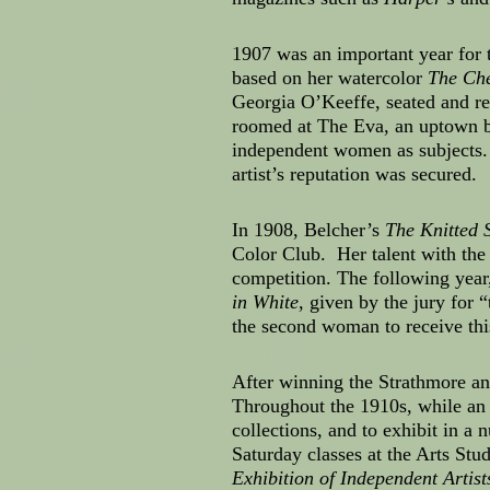
1907 was an important year for
based on her watercolor
The Che
Georgia O’Keeffe, seated and re
roomed at The Eva, an uptown 
independent women as subjects. 
artist’s reputation was secured.
In 1908, Belcher’s
The Knitted 
Color Club. Her talent with the
competition. The following yea
in White
, given by the jury for 
the second woman to receive th
After winning the Strathmore and
Throughout the 1910s, while an 
collections, and to exhibit in 
Saturday classes at the Arts Stud
Exhibition of Independent Artist