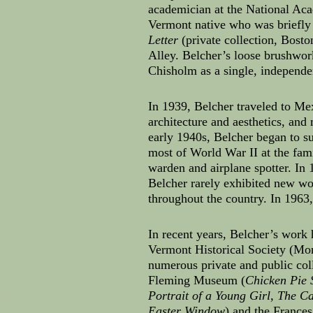
academician at the National Aca
Vermont native who was briefly 
Letter
(private collection, Bosto
Alley. Belcher’s loose brushwork
Chisholm as a single, independe
In 1939, Belcher traveled to Me
architecture and aesthetics, an
early 1940s, Belcher began to s
most of World War II at the fami
warden and airplane spotter. I
Belcher rarely exhibited new wo
throughout the country. In 1963
In recent years, Belcher’s work
Vermont Historical Society (Mo
numerous private and public col
Fleming Museum (
Chicken Pie 
Portrait of a Young Girl, The C
Easter Window
) and the France