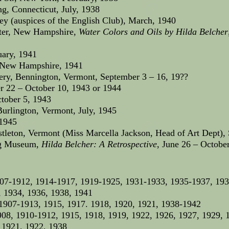
g, Connecticut, July, 1938
ey (auspices of the English Club), March, 1940
ster, New Hampshire,
Water Colors and Oils by Hilda Belcher
uary, 1941
, New Hampshire, 1941
ery, Bennington, Vermont, September 3 – 16, 19??
r 22 – October 10, 1943 or 1944
ctober 5, 1943
rlington, Vermont, July, 1945
 1945
stleton, Vermont (Miss Marcella Jackson, Head of Art Dept),
ng Museum,
Hilda Belcher: A Retrospective
, June 26 – Octobe
07-1912, 1914-1917, 1919-1925, 1931-1933, 1935-1937, 19
 1934, 1936, 1938, 1941
1907-1913, 1915, 1917. 1918, 1920, 1921, 1938-1942
08, 1910-1912, 1915, 1918, 1919, 1922, 1926, 1927, 1929, 
 1921, 1922, 1938