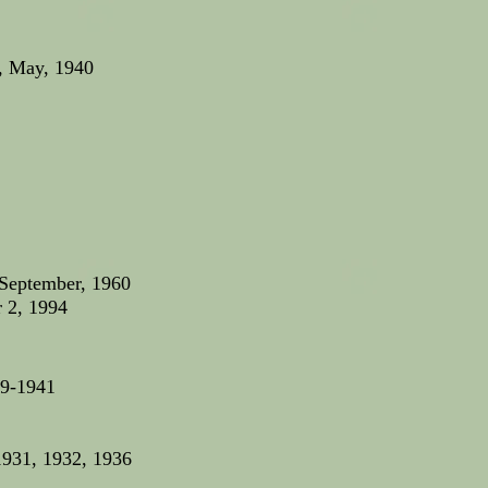
, May, 1940
 September, 1960
r 2, 1994
39-1941
1931, 1932, 1936