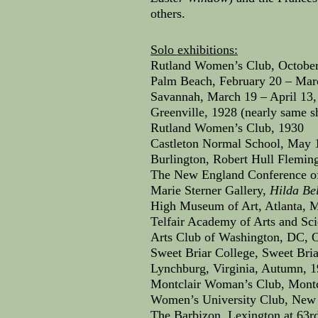
others.
Solo exhibitions:
Rutland Women’s Club, October
Palm Beach, February 20 – Mar
Savannah, March 19 – April 13,
Greenville, 1928 (nearly same 
Rutland Women’s Club, 1930
Castleton Normal School, May 
Burlington, Robert Hull Flemi
The New England Conference of
Marie Sterner Gallery,
Hilda Bel
High Museum of Art, Atlanta, M
Telfair Academy of Arts and Sci
Arts Club of Washington, DC, O
Sweet Briar College, Sweet Bria
Lynchburg, Virginia, Autumn, 
Montclair Woman’s Club, Montcl
Women’s University Club, New 
The Barbizon, Lexington at 63r