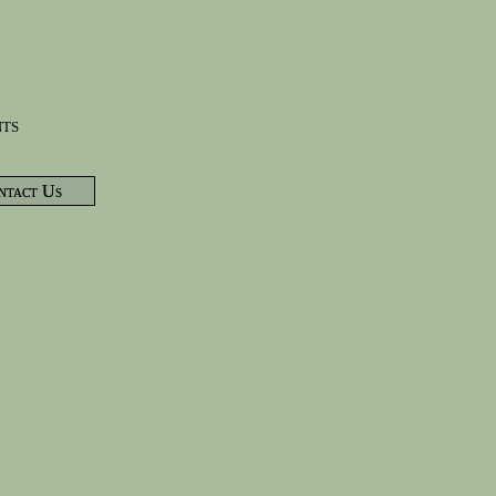
nts
ntact Us