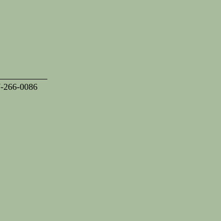
7-266-0086