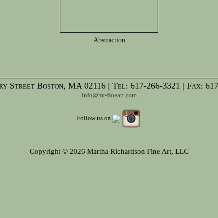
Abstraction
y Street Boston, MA 02116 | Tel: 617-266-3321 | Fax: 61
info@mr-fineart.com
Follow us on
Copyright © 2026 Martha Richardson Fine Art, LLC