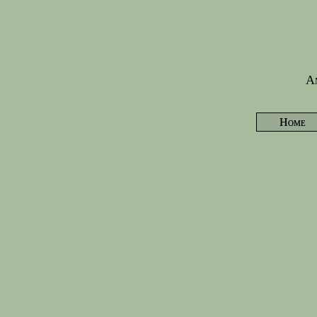
Am
Home