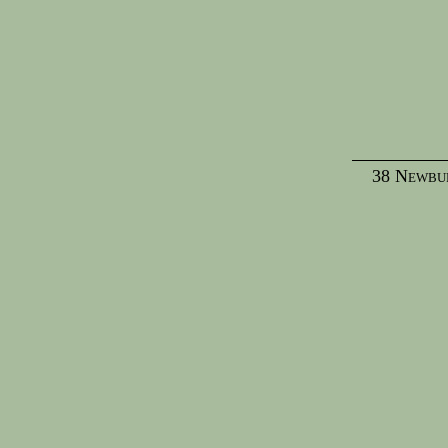
38 Newbur