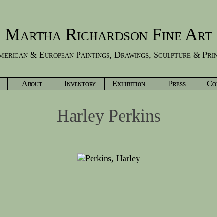
Martha Richardson Fine Art
erican & European Paintings, Drawings, Sculpture & Pri
About
Inventory
Exhibition
Press
Co
Harley Perkins