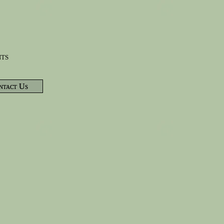
nts
ntact Us