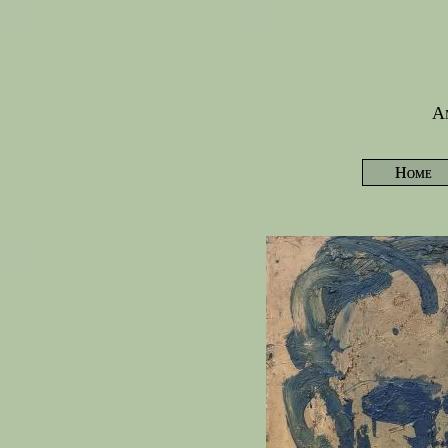
Am
Home