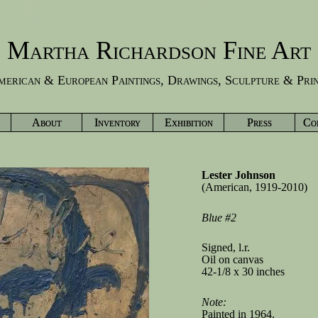
Martha Richardson Fine Art
erican & European Paintings, Drawings, Sculpture & Pri
About
Inventory
Exhibition
Press
Co
Lester Johnson
(American, 1919-2010)
Blue #2
Signed, l.r.
Oil on canvas
42-1/8 x 30 inches
Note:
Painted in 1964.