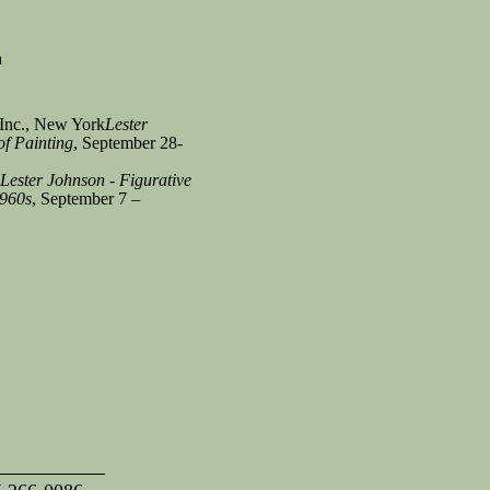
n
Inc., New York
Lester
f Painting
, September 28-
Lester Johnson - Figurative
1960s
, September 7 –