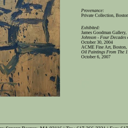
Provenance:
Private Collection, Bosto
Exhibited:
James Goodman Gallery, 
Johnson - Four Decades o
October 30, 2004
ACME Fine Art, Boston,
Oil Paintings From The 
October 6, 2007