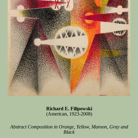
Richard E. Filipowski
(American, 1923-2008)
Abstract Composition in Orange, Yellow, Maroon, Gray and
Black