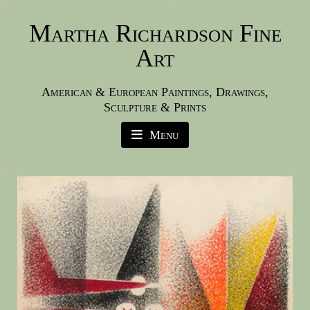
Martha Richardson Fine
Art
American & European Paintings, Drawings,
Sculpture & Prints
Menu