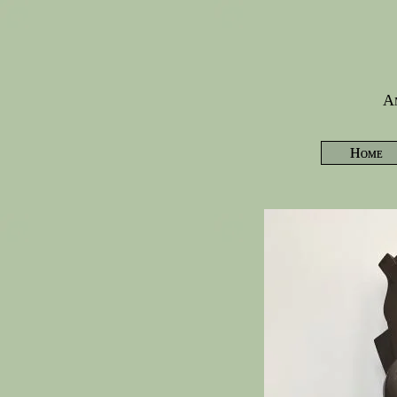
Am
Home