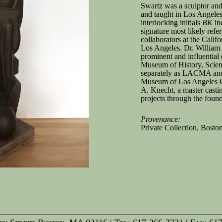
Swartz was a sculptor an
and taught in Los Angeles
interlocking initials
BK
inc
signature most likely refe
collaborators at the Calif
Los Angeles. Dr. William
prominent and influential 
Museum of History, Scie
separately as LACMA and
Museum of Los Angeles 
A. Knecht, a master casti
projects through the found
Provenance:
Private Collection, Bosto