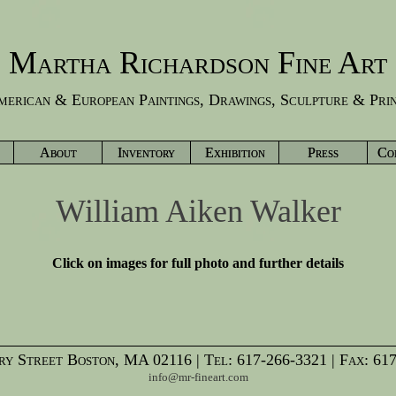
Martha Richardson Fine Art
erican & European Paintings, Drawings, Sculpture & Pri
About
Inventory
Exhibition
Press
Co
William Aiken Walker
Click on images for full photo and further details
y Street Boston, MA 02116 | Tel: 617-266-3321 | Fax: 61
info@mr-fineart.com