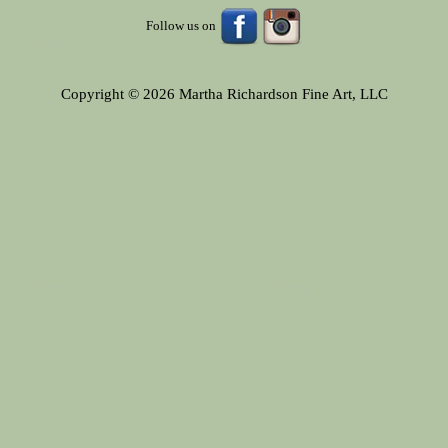
Follow us on
Copyright © 2026 Martha Richardson Fine Art, LLC