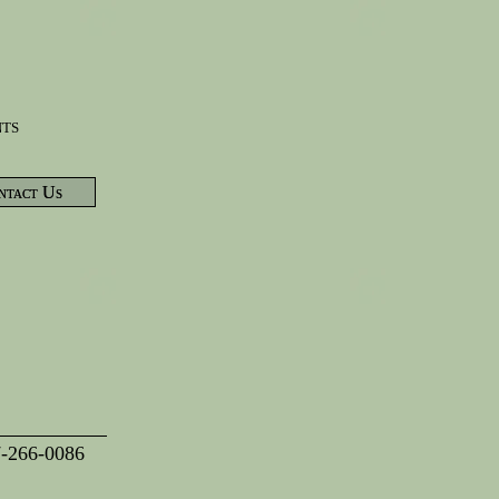
nts
ntact Us
7-266-0086