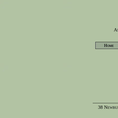
Am
Home
38 Newbur