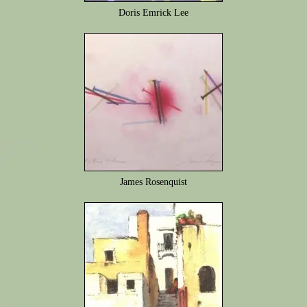
Doris Emrick Lee
James Rosenquist