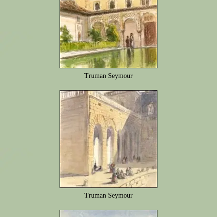
Truman Seymour
Truman Seymour