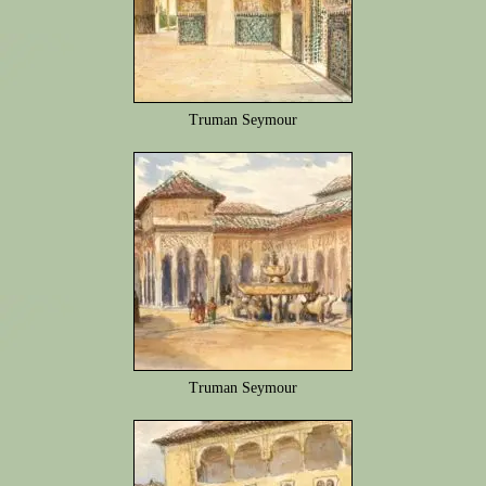
Truman Seymour
Truman Seymour