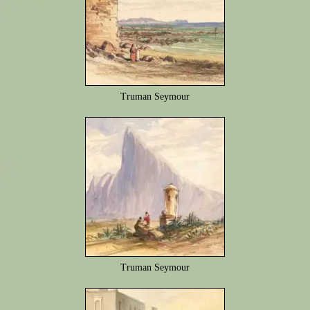
Truman Seymour
Truman Seymour