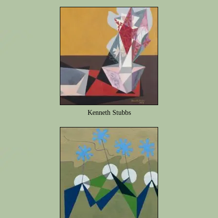
Kenneth Stubbs