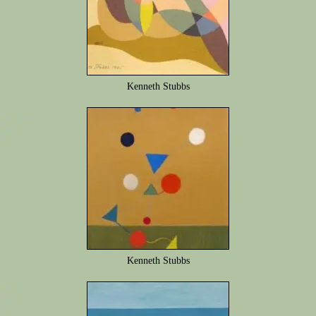
Kenneth Stubbs
Kenneth Stubbs