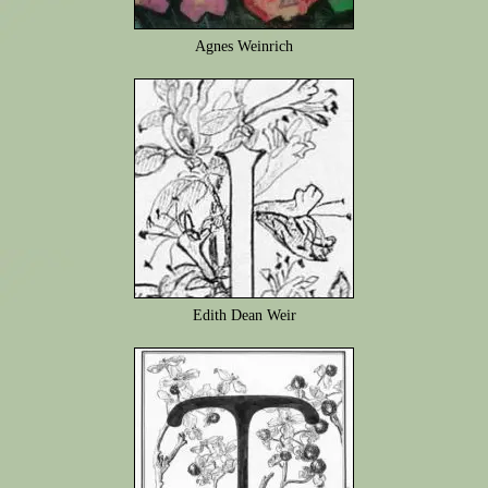
Agnes Weinrich
Edith Dean Weir