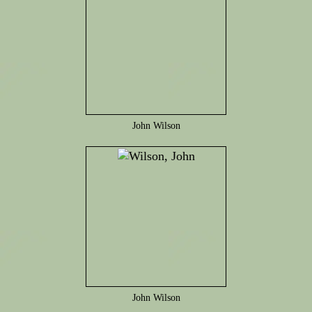
John Wilson
John Wilson