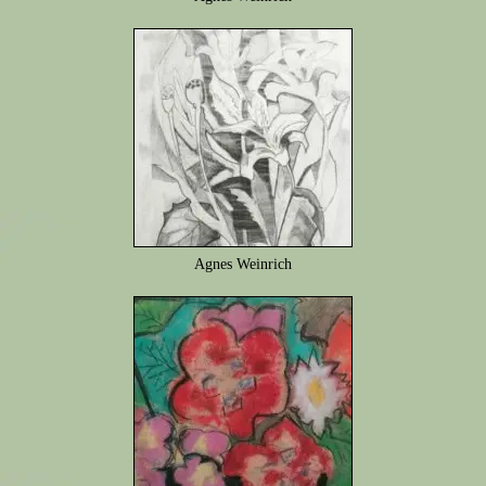
Agnes Weinrich