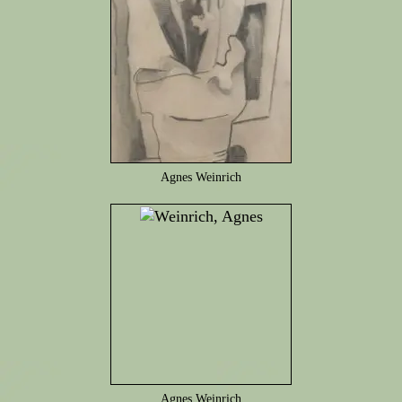
Agnes Weinrich
Agnes Weinrich