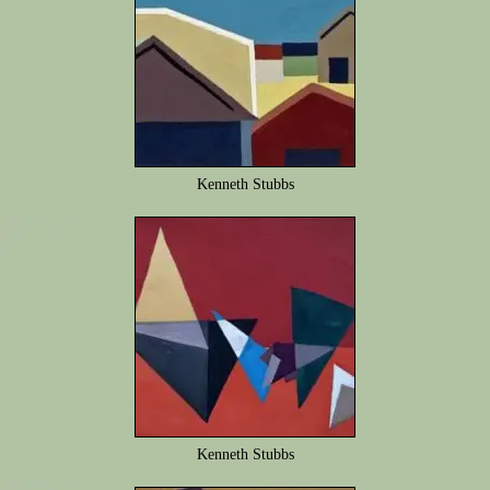
Kenneth Stubbs
Kenneth Stubbs