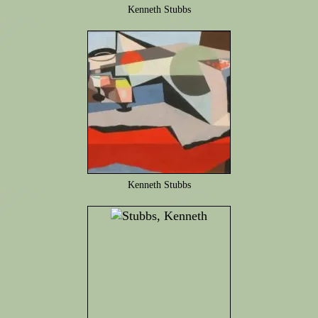
Kenneth Stubbs
Kenneth Stubbs