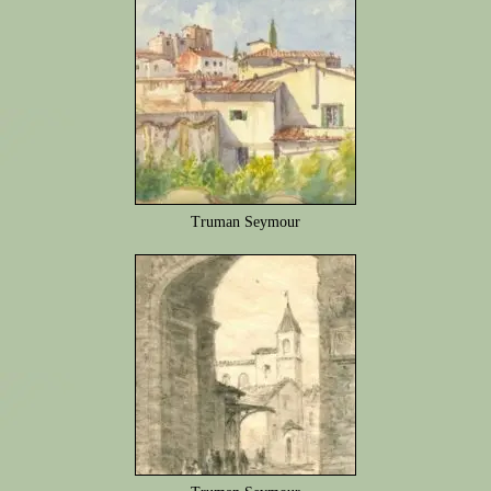
Truman Seymour