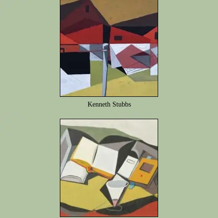
Kenneth Stubbs