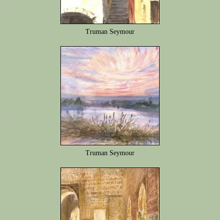
Truman Seymour
Truman Seymour