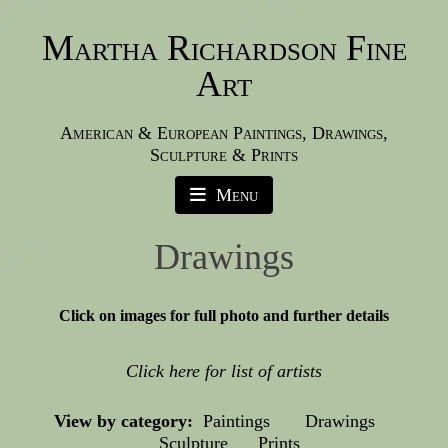
Martha Richardson Fine
Art
American & European Paintings, Drawings,
Sculpture & Prints
Menu
Drawings
Click on images for full photo and further details
Click here for list of artists
View by category:
Paintings
Drawings
Sculpture
Prints