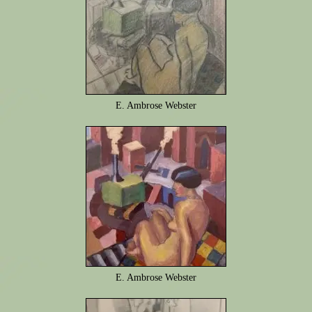
E. Ambrose Webster
E. Ambrose Webster