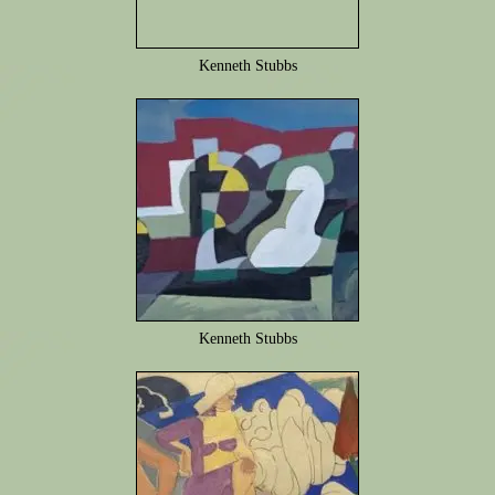
Kenneth Stubbs
Kenneth Stubbs