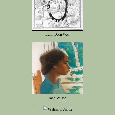
Edith Dean Weir
John Wilson