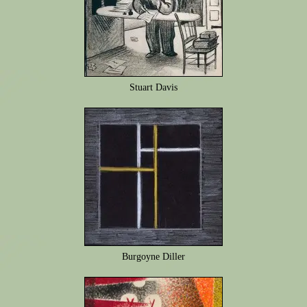
Stuart Davis
Burgoyne Diller