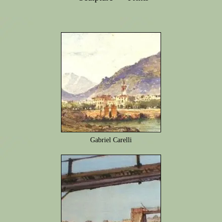
Gabriel Carelli