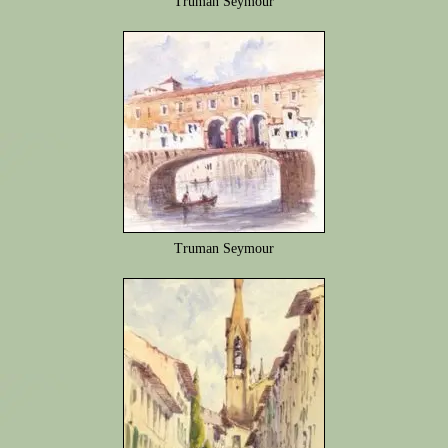
Truman Seymour
Truman Seymour