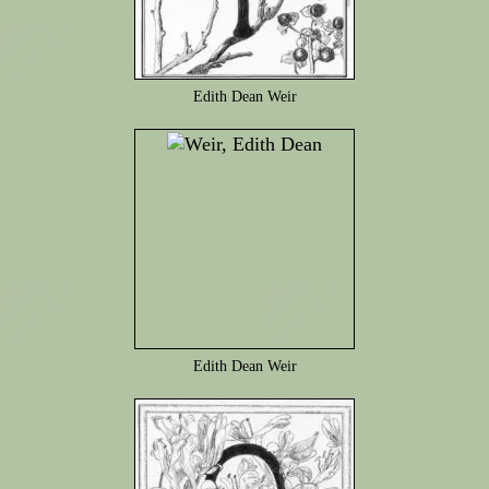
Edith Dean Weir
Edith Dean Weir