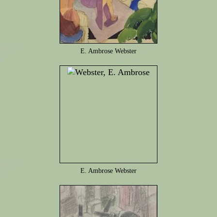
E. Ambrose Webster
E. Ambrose Webster