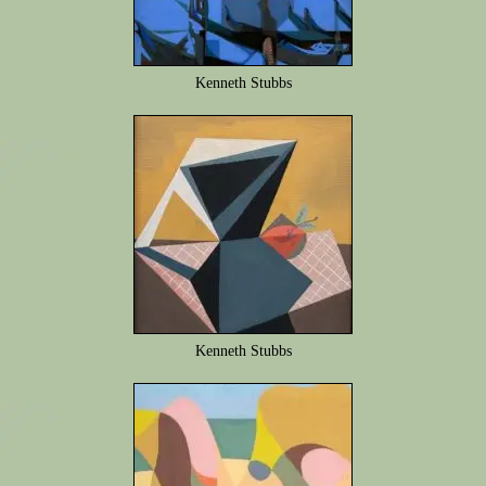
Kenneth Stubbs
Kenneth Stubbs