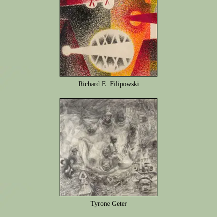
Richard E. Filipowski
Tyrone Geter