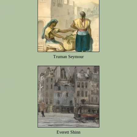
Truman Seymour
Everett Shinn