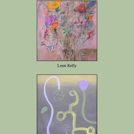
Leon Kelly