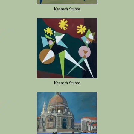
Kenneth Stubbs
Kenneth Stubbs