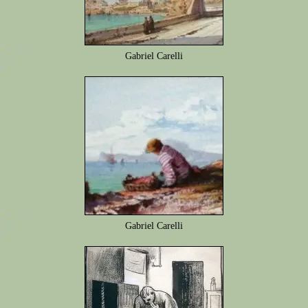
Gabriel Carelli
Gabriel Carelli