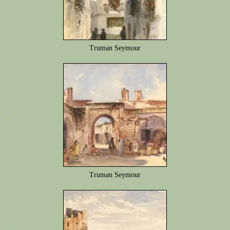
Truman Seymour
Truman Seymour