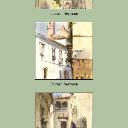
Truman Seymour
Truman Seymour